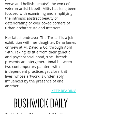
verve and hellish beauty”, the work of
veteran artist
Lizbeth Mitty
has long been
focused with examining and amplifying
the intrinsic abstract beauty of
deteriorating or overlooked corners of
urban architecture and interiors.
Her latest endeavor ‘The Thread’ is a joint
exhibition with her daughter,
Dana James
on view at
M. David & Co.
through April
14th. Taking its title from their genetic
and psychosocial bond, ‘The Thread’
presents an intergenerational between
two contemporary painters with
independent practices yet close-knit
lives, whose artwork is undeniably
influenced by the presence of one
another.
KEEP READING