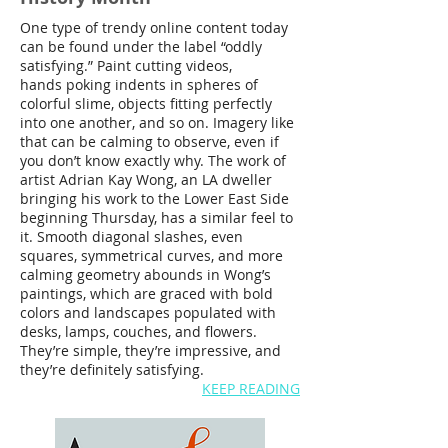
One type of trendy online content today
can be found under the label “oddly
satisfying.” Paint cutting videos,
hands poking indents in spheres of
colorful slime, objects fitting perfectly
into one another, and so on. Imagery like
that can be calming to observe, even if
you don’t know exactly why. The work of
artist Adrian Kay Wong, an LA dweller
bringing his work to the Lower East Side
beginning Thursday, has a similar feel to
it. Smooth diagonal slashes, even
squares, symmetrical curves, and more
calming geometry abounds in Wong’s
paintings, which are graced with bold
colors and landscapes populated with
desks, lamps, couches, and flowers.
They’re simple, they’re impressive, and
they’re definitely satisfying.
KEEP READING