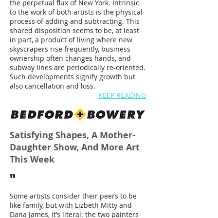
the perpetual flux of New York. Intrinsic
to the work of both artists is the physical
process of adding and subtracting. This
shared disposition seems to be, at least
in part, a product of living where new
skyscrapers rise frequently, business
ownership often changes hands, and
subway lines are periodically re-oriented.
Such developments signify growth but
also cancellation and loss.
KEEP READING
Satisfying Shapes, A Mother-
Daughter Show, And More Art
This Week
"
Some artists consider their peers to be
like family, but with Lizbeth Mitty and
Dana James, it’s literal: the two painters