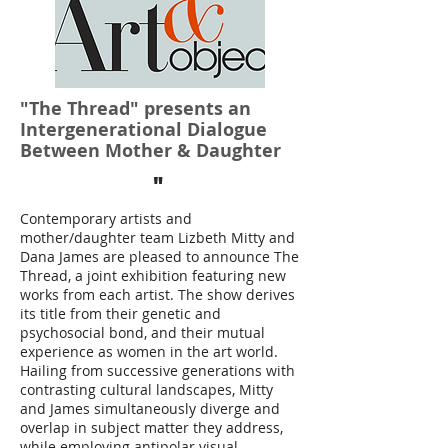
"The Thread" presents an
Intergenerational Dialogue
Between Mother & Daughter
"
Contemporary artists and
mother/daughter team Lizbeth Mitty and
Dana James are pleased to announce The
Thread, a joint exhibition featuring new
works from each artist. The show derives
its title from their genetic and
psychosocial bond, and their mutual
experience as women in the art world.
Hailing from successive generations with
contrasting cultural landscapes, Mitty
and James simultaneously diverge and
overlap in subject matter they address,
while employing antipolar visual