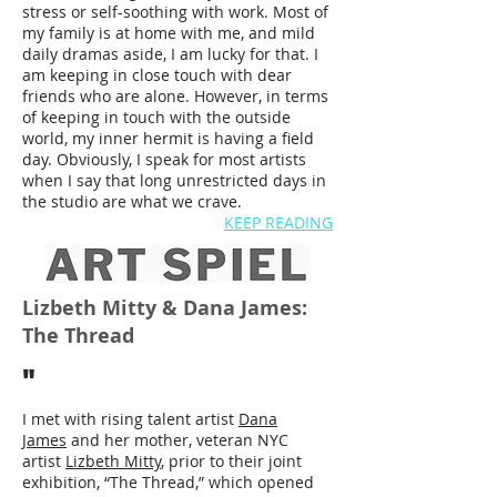
stress or self-soothing with work. Most of
my family is at home with me, and mild
daily dramas aside, I am lucky for that. I
am keeping in close touch with dear
friends who are alone. However, in terms
of keeping in touch with the outside
world, my inner hermit is having a field
day. Obviously, I speak for most artists
when I say that long unrestricted days in
the studio are what we crave.
KEEP READING
Lizbeth Mitty & Dana James:
The Thread
"
I met with rising talent artist
Dana
James
and her mother, veteran NYC
artist
Lizbeth Mitty
, prior to their joint
exhibition, “The Thread,” which opened