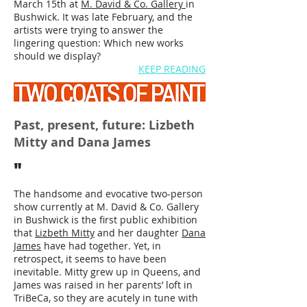
March 15th at
M. David & Co. Gallery
in
Bushwick. It was late February, and the
artists were trying to answer the
lingering question: Which new works
should we display?
KEEP READING
Past, present, future: Lizbeth
Mitty and Dana James
"
The handsome and evocative two-person
show currently at M. David & Co. Gallery
in Bushwick is the first public exhibition
that
Lizbeth Mitty
and her daughter
Dana
James
have had together. Yet, in
retrospect, it seems to have been
inevitable. Mitty grew up in Queens, and
James was raised in her parents’ loft in
TriBeCa, so they are acutely in tune with