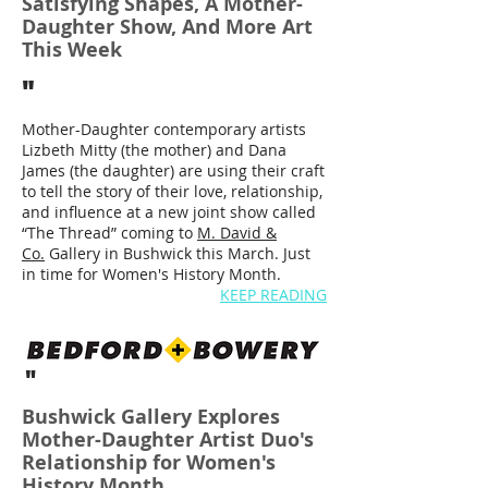
Satisfying Shapes, A Mother-
Daughter Show, And More Art
This Week
"
Mother-Daughter contemporary artists
Lizbeth Mitty (the mother) and Dana
James (the daughter) are using their craft
to tell the story of their love, relationship,
and influence at a new joint show called
“The Thread” coming to
M. David &
Co.
Gallery in Bushwick this March. Just
in time for Women's History Month.
KEEP READING
"
Bushwick Gallery Explores
Mother-Daughter Artist Duo's
Relationship for Women's
History Month