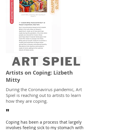
Artists on Coping: Lizbeth
Mitty
During the Coronavirus pandemic, Art
Spiel is reaching out to artists to learn
how they are coping.
"
Coping has been a process that largely
involves feeling sick to my stomach with