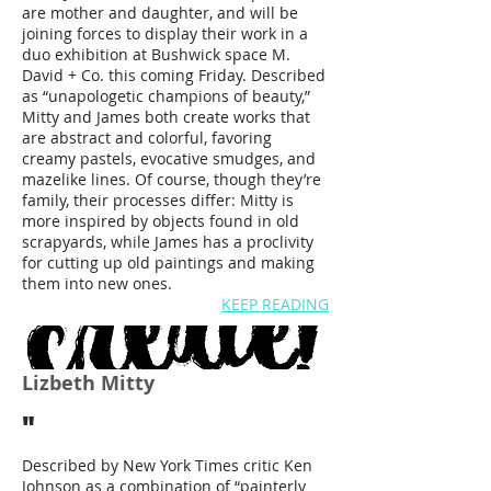
are mother and daughter, and will be
joining forces to display their work in a
duo exhibition at Bushwick space M.
David + Co. this coming Friday. Described
as “unapologetic champions of beauty,”
Mitty and James both create works that
are abstract and colorful, favoring
creamy pastels, evocative smudges, and
mazelike lines. Of course, though they’re
family, their processes differ: Mitty is
more inspired by objects found in old
scrapyards, while James has a proclivity
for cutting up old paintings and making
them into new ones.
KEEP READING
Lizbeth Mitty
"
Described by New York Times critic Ken
Johnson as a combination of “painterly