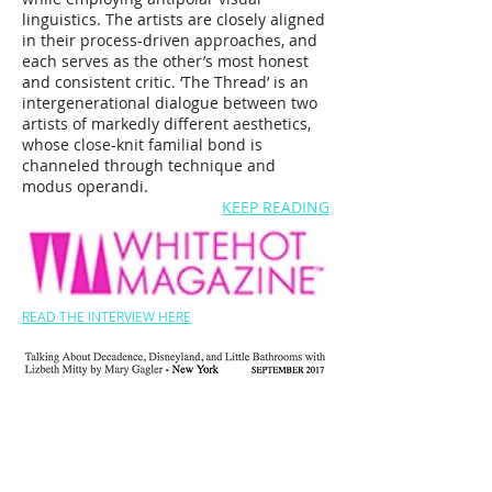
linguistics. The artists are closely aligned
in their process-driven approaches, and
each serves as the other’s most honest
and consistent critic. ‘The Thread’ is an
intergenerational dialogue between two
artists of markedly different aesthetics,
whose close-knit familial bond is
channeled through technique and
modus operandi.
KEEP READING
READ THE INTERVIEW HERE