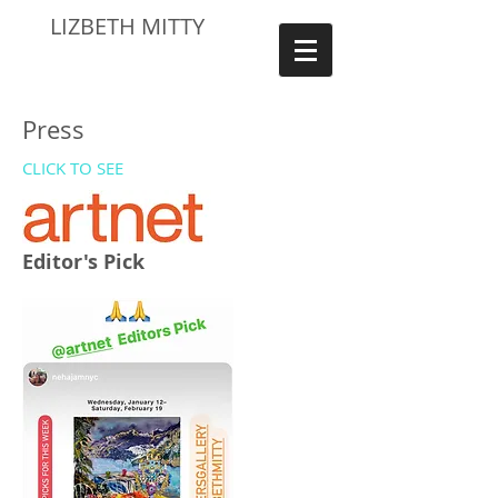
LIZBETH MITTY
Press
CLICK TO SEE
Editor's Pick