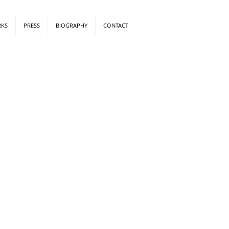
RKS
PRESS
BIOGRAPHY
CONTACT