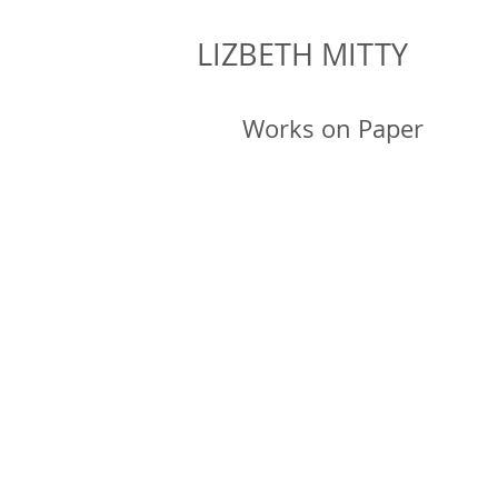
LIZBETH MITTY
Works on Paper
Winged 
2019, ink 
15 x 
Winged 
2019, ink 
15 x 